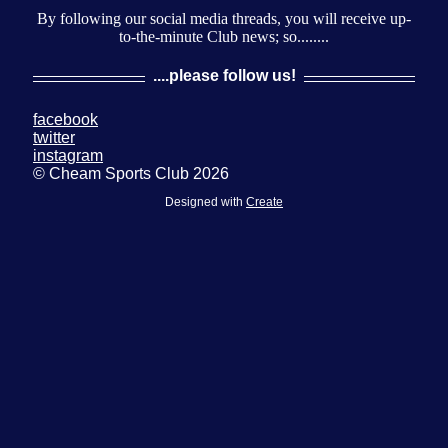
By following our social media threads, you will receive up-
to-the-minute Club news; so........
....please follow us!
facebook
twitter
instagram
© Cheam Sports Club 2026
Designed with
Create