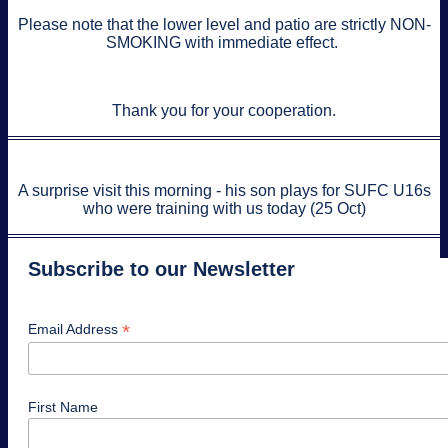
Please note that the lower level and patio are strictly NON-
SMOKING with immediate effect.
Thank you for your cooperation.
A surprise visit this morning - his son plays for SUFC U16s
who were training with us today (25 Oct)
Subscribe to our Newsletter
*
Email Address
First Name