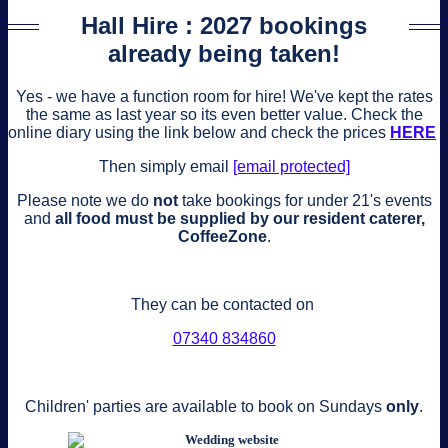
Hall Hire : 2027 bookings
already being taken!
Yes - we have a function room for hire! We've kept the rates
the same as last year so its even better value. Check the
online diary using the link below and check the prices
HERE
Then simply email
[email protected]
Please note we do
not
take bookings for under 21's events
and
all food must be supplied by our resident caterer,
CoffeeZone
.
They can be contacted on
‭07340 834860‬
Children' parties are available to book on Sundays
only
.