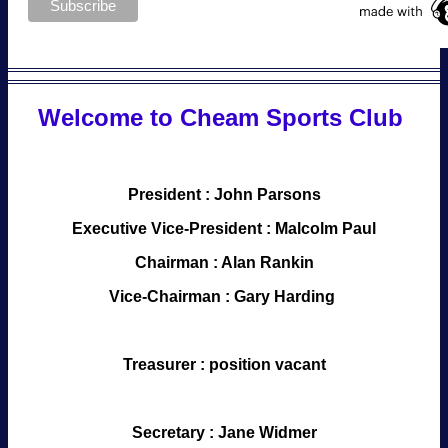
Welcome to Cheam Sports Club
President : John Parsons
Executive Vice-President : Malcolm Paul
Chairman : Alan Rankin
Vice-Chairman : Gary Harding
Treasurer : position vacant
Secretary : Jane Widmer