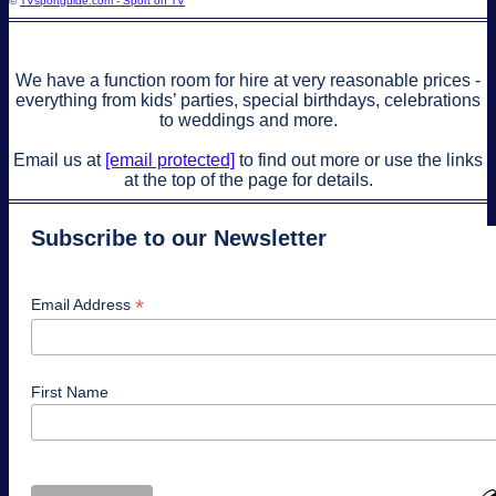
©
TVsportguide.com - Sport on TV
We have a function room for hire at very reasonable prices -
everything from kids’ parties, special birthdays, celebrations
to weddings and more.
Email us at
[email protected]
to find out more or use the links
at the top of the page for details.
Subscribe to our Newsletter
*
Email Address
First Name