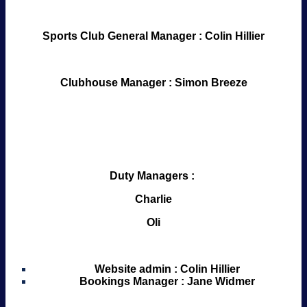
Sports Club General Manager : Colin Hillier
Clubhouse Manager : Simon Breeze
Duty Managers :
Charlie
Oli
Website admin : Colin Hillier
Bookings Manager : Jane Widmer