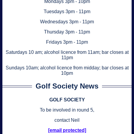
Mondays 3pm - 10pm
Tuesdays 3pm - 11pm
Wednesdays 3pm - 11pm
Thursday 3pm - 11pm
Fridays 3pm - 11pm
Saturdays 10 am; alcohol licence from 11am; bar closes at
11pm
Sundays 10am; alcohol licence from midday; bar closes at
10pm
Golf Society News
GOLF SOCIETY
To be involved in round 5,
contact Neil
[email protected]