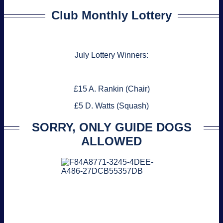
Club Monthly Lottery
July Lottery Winners:
£15 A. Rankin (Chair)
£5 D. Watts (Squash)
SORRY, ONLY GUIDE DOGS
ALLOWED