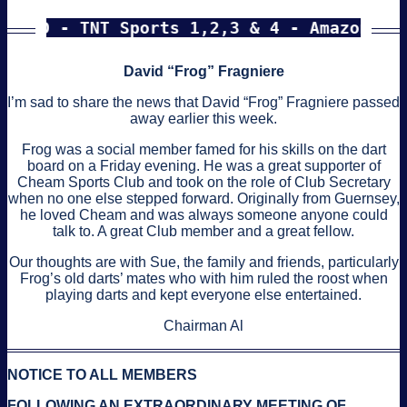
D - TNT Sports 1,2,3 & 4 - Amazon Prime e
David “Frog” Fragniere
I’m sad to share the news that David “Frog” Fragniere passed
away earlier this week.
Frog was a social member famed for his skills on the dart
board on a Friday evening. He was a great supporter of
Cheam Sports Club and took on the role of Club Secretary
when no one else stepped forward. Originally from Guernsey,
he loved Cheam and was always someone anyone could
talk to. A great Club member and a great fellow.
Our thoughts are with Sue, the family and friends, particularly
Frog’s old darts’ mates who with him ruled the roost when
playing darts and kept everyone else entertained.
Chairman Al
NOTICE TO ALL MEMBERS
FOLLOWING AN EXTRAORDINARY MEETING OF