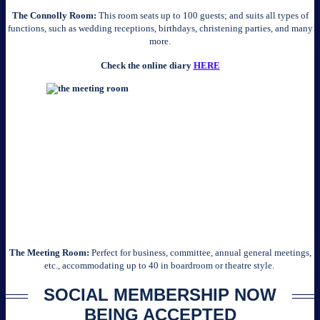
The Connolly Room:
This room seats up to 100 guests; and suits all types of
functions, such as wedding receptions, birthdays, christening parties, and many
more.
Check the online diary
HERE
The Meeting Room:
Perfect for business, committee, annual general meetings,
etc., accommodating up to 40 in boardroom or theatre style.
SOCIAL MEMBERSHIP NOW
BEING ACCEPTED