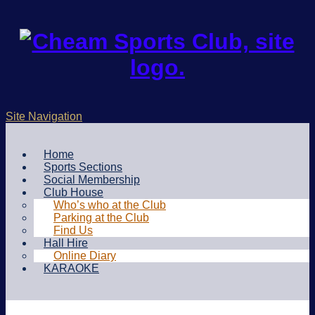
Site Navigation
Home
Sports Sections
Social Membership
Club House
Who’s who at the Club
Parking at the Club
Find Us
Hall Hire
Online Diary
KARAOKE