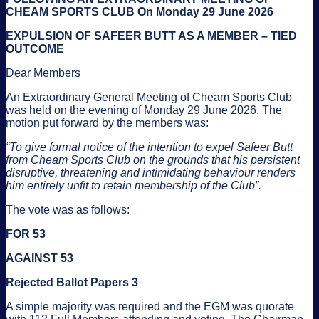
CHEAM SPORTS CLUB On Monday 29 June 2026
EXPULSION OF SAFEER BUTT AS A MEMBER – TIED
OUTCOME
Dear Members
An Extraordinary General Meeting of Cheam Sports Club
was held on the evening of Monday 29 June 2026. The
motion put forward by the members was:
“To give formal notice of the intention to expel Safeer Butt
from Cheam Sports Club on the grounds that his persistent
disruptive, threatening and intimidating behaviour renders
him entirely unfit to retain membership of the Club”.
The vote was as follows:
FOR 53
AGAINST 53
Rejected Ballot Papers 3
A simple majority was required and the EGM was quorate