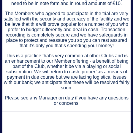
need to be in note form and in round amounts of £10.
The Members who agreed to participate in the trial are very
satisfied with the security and accuracy of the facility and we
believe that this will prove popular for a number of you who
prefer to budget differently and deal in cash. Transaction
recording is completely secure and we have safeguards in
place to protect and reassure you so you can rest assured
that it’s only you that’s spending your money!
This is a practice that’s very common at other Clubs and is
an enhancement to our Member offering - a benefit of being
part of the Club, whether it be via a playing or social
subscription. We will return to cash ‘proper’ as a means of
payment in due course but we are facing logistical issues
with our bank; we anticipate that these will be resolved fairly
soon.
Please see any Manager on duty if you have any questions
or concerns.