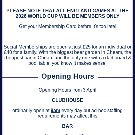
PLEASE NOTE THAT ALL ENGLAND GAMES AT THE
2026 WORLD CUP WILL BE MEMBERS ONLY
Get your Membership Card before it's too late!
Social Memberships are open at just £25 for an individual or
£40 for a family. With the biggest beer garden in Cheam, the
cheapest bar in Cheam and the only one with a dart board &
pool table, you know it makes sense!
Opening Hours
Opening Hours from 3 April
CLUBHOUSE
ordinarily open at
9am
every day but ad-hoc staffing
requirements may affect this
BAR