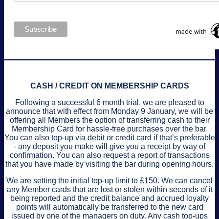
CASH / CREDIT ON MEMBERSHIP CARDS
Following a successful 6 month trial, we are pleased to
announce that with effect from Monday 9 January, we will be
offering all Members the option of transferring cash to their
Membership Card for hassle-free purchases over the bar.
You can also top-up via debit or credit card if that’s preferable
- any deposit you make will give you a receipt by way of
confirmation. You can also request a report of transactions
that you have made by visiting the bar during opening hours.
We are setting the initial top-up limit to £150. We can cancel
any Member cards that are lost or stolen within seconds of it
being reported and the credit balance and accrued loyalty
points will automatically be transferred to the new card
issued by one of the managers on duty. Any cash top-ups