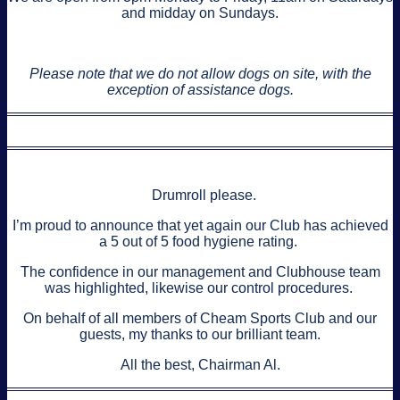
and midday on Sundays.
Please note that we do not allow dogs on site, with the
exception of assistance dogs.
Drumroll please.
I’m proud to announce that yet again our Club has achieved
a 5 out of 5 food hygiene rating.
The confidence in our management and Clubhouse team
was highlighted, likewise our control procedures.
On behalf of all members of Cheam Sports Club and our
guests, my thanks to our brilliant team.
All the best, Chairman Al.