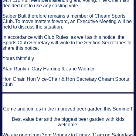
with 112 Full Members attending and voting. The Chairman
decided not to use any casting vote.
Safeer Butt therefore remains a member of Cheam Sports
Club. To move matters forward, an Executive Meeting will be
held to discuss the situation.
In accordance with Club Rules, as well as this notice, the
Sports Club Secretary will write to the Section Secretaries to
share this notice.
Yours faithfully
Alan Rankin, Gary Harding & Jane Widmer
Hon Chair, Hon Vice-Chair & Hon Secretary Cheam Sports
Club
Come and join us in the improved beer garden this Summer!
Best value bar and the biggest beer garden with kids
welcome.
We are open from 3pm Monday to Friday, 11am on Saturdays