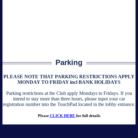
Parking
PLEASE NOTE THAT PARKING RESTRICTIONS APPLY
MONDAY TO FRIDAY incl BANK HOLIDAYS
Parking restrictions at the Club apply Mondays to Fridays. If you
intend to stay more than three hours, please input your car
registration number into the TouchPad located in the lobby entrance.
Please
CLICK HERE
for full details