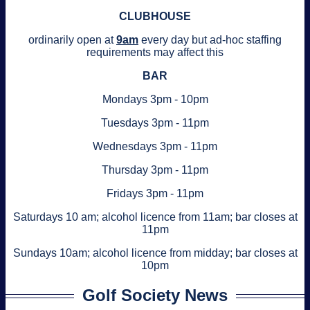
CLUBHOUSE
ordinarily open at
9am
every day but ad-hoc staffing
requirements may affect this
BAR
Mondays 3pm - 10pm
Tuesdays 3pm - 11pm
Wednesdays 3pm - 11pm
Thursday 3pm - 11pm
Fridays 3pm - 11pm
Saturdays 10 am; alcohol licence from 11am; bar closes at
11pm
Sundays 10am; alcohol licence from midday; bar closes at
10pm
Golf Society News