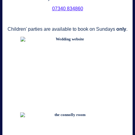
‭07340 834860‬
Children' parties are available to book on Sundays
only
.