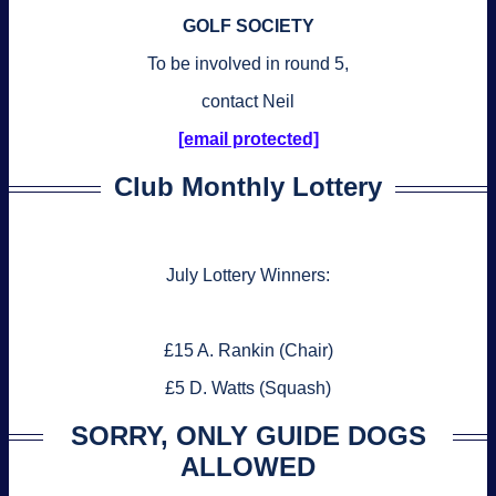
GOLF SOCIETY
To be involved in round 5,
contact Neil
[email protected]
Club Monthly Lottery
July Lottery Winners:
£15 A. Rankin (Chair)
£5 D. Watts (Squash)
SORRY, ONLY GUIDE DOGS
ALLOWED