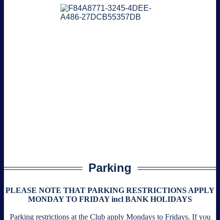
Parking
PLEASE NOTE THAT PARKING RESTRICTIONS APPLY
MONDAY TO FRIDAY incl BANK HOLIDAYS
Parking restrictions at the Club apply Mondays to Fridays. If you