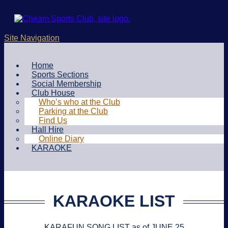
Site Navigation
Home
Sports Sections
Social Membership
Club House
Who’s who at the Club
Parking at the Club
Find Us
Hall Hire
Online Diary
KARAOKE
KARAOKE LIST
KARAFUN SONG LIST as of JUNE 25