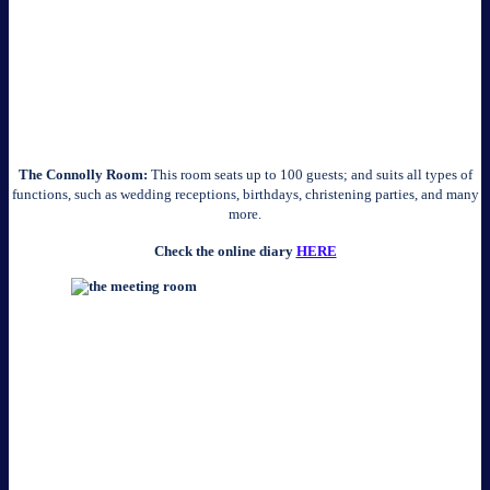
The Connolly Room:
This room seats up to 100 guests; and suits all types of
functions, such as wedding receptions, birthdays, christening parties, and many
more.
Check the online diary
HERE