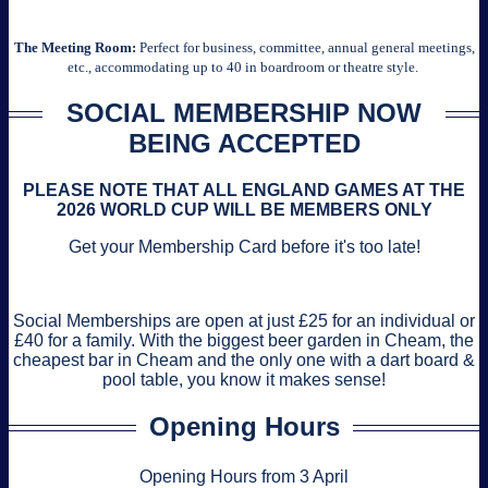
The Meeting Room:
Perfect for business, committee, annual general meetings,
etc., accommodating up to 40 in boardroom or theatre style.
SOCIAL MEMBERSHIP NOW
BEING ACCEPTED
PLEASE NOTE THAT ALL ENGLAND GAMES AT THE
2026 WORLD CUP WILL BE MEMBERS ONLY
Get your Membership Card before it's too late!
Social Memberships are open at just £25 for an individual or
£40 for a family. With the biggest beer garden in Cheam, the
cheapest bar in Cheam and the only one with a dart board &
pool table, you know it makes sense!
Opening Hours
Opening Hours from 3 April