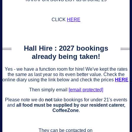
CLICK
HERE
Hall Hire : 2027 bookings
already being taken!
Yes - we have a function room for hire! We've kept the rates
the same as last year so its even better value. Check the
online diary using the link below and check the prices
HERE
Then simply email
[email protected]
Please note we do
not
take bookings for under 21's events
and
all food must be supplied by our resident caterer,
CoffeeZone
.
They can be contacted on